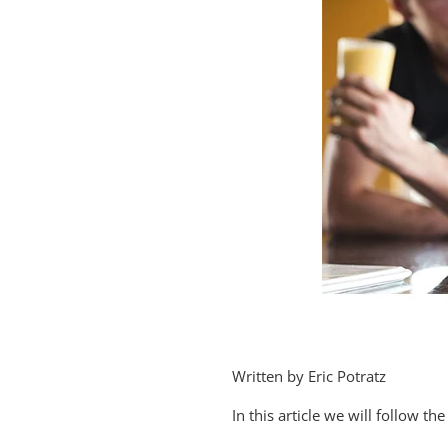
Written by Eric Potratz
In this article we will follow 