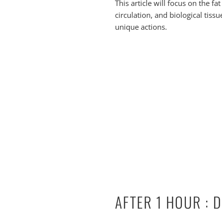
This article will focus on the f
circulation, and biological tissu
unique actions.
AFTER 1 HOUR : 