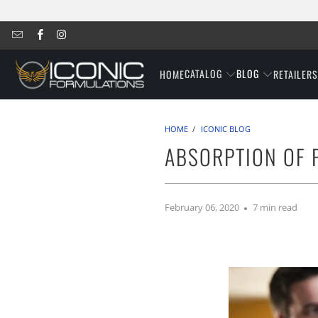
CATALOG
BLOG
HOME
RETAILER
HOME
/
ICONIC BLOG
ABSORPTION OF P
February 06, 2020
7 min read