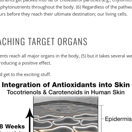
e phytonutrients throughout the body. (6) Regardless of the pathwa
rs before they reach their ultimate destination; our living cells.
EACHING TARGET ORGANS
nts reach all major organs in the body, (5) but it takes several w
oducing a positive effect.
get to the exciting stuff.