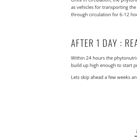
as vehicles for transporting th
through circulation for 6-12 hou
AFTER 1 DAY : R
Within 24 hours the phytonutrie
build up high enough to start pr
Lets skip ahead a few weeks and 