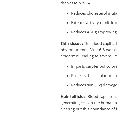
the vessel wall –
Reduces cholesterol muta
Extends activity of nitric 
Reduces AGEs; improving d
Skin tissue:
The blood capillar
phytonutrients. After 6-8 weeks
epidermis, leading to several 
Imparts carotenoid colora
Protects the cellular mem
Reduces sun (UV) damage;
Hair follicles:
Blood capillaries
generating cells in the human b
clearing out this abundance of f