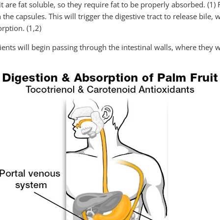
 are fat soluble, so they require fat to be properly absorbed. (1) F
he capsules. This will trigger the digestive tract to release bile, 
rption. (1,2)
ents will begin passing through the intestinal walls, where they w