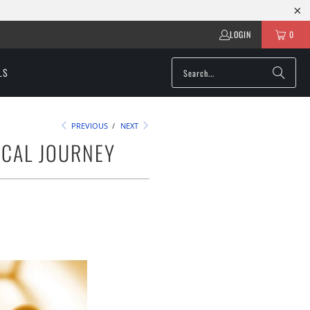
LOGIN
0
LS
PREVIOUS
/
NEXT
ICAL JOURNEY