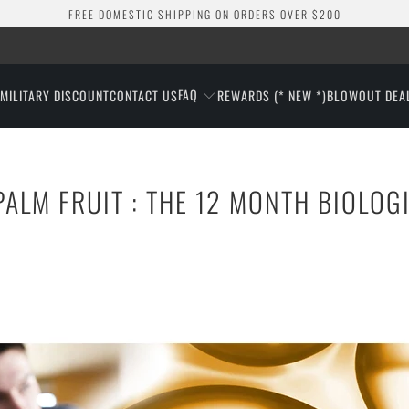
FREE DOMESTIC SHIPPING ON ORDERS OVER $200
FAQ
S
MILITARY DISCOUNT
CONTACT US
REWARDS (* NEW *)
BLOWOUT DEA
ALM FRUIT : THE 12 MONTH BIOLOG