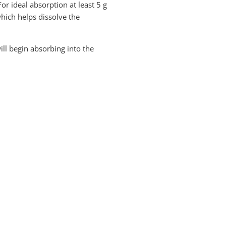
or ideal absorption at least 5 g
which helps dissolve the
ill begin absorbing into the