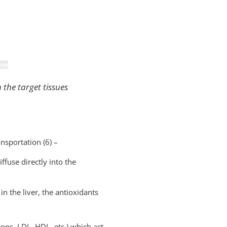
 the target tissues
nsportation (6) –
ffuse directly into the
in the liver, the antioxidants
rons, LDL, HDL, etc.) which act