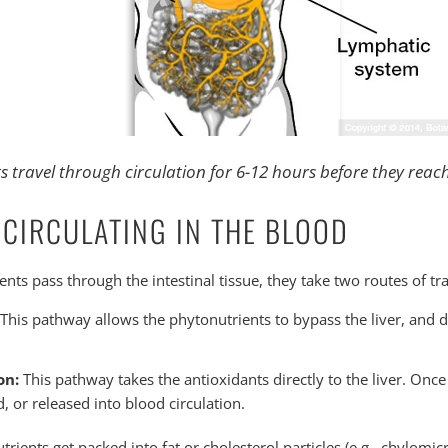
 travel through circulation for 6-12 hours before they reach
 CIRCULATING IN THE BLOOD
nts pass through the intestinal tissue, they take two routes of tra
This pathway allows the phytonutrients to bypass the liver, and di
on:
This pathway takes the antioxidants directly to the liver. Once 
d, or released into blood circulation.
trients get packed into fat or cholesterol particles (e.g., chylomic