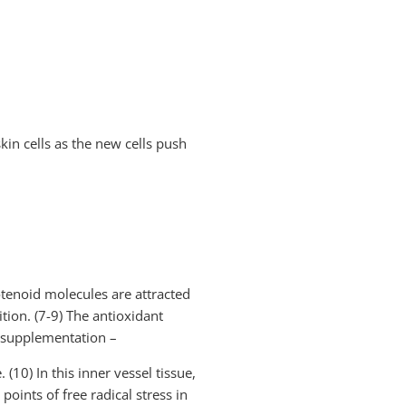
kin cells as the new cells push
otenoid molecules are attracted
tion. (7-9) The antioxidant
t supplementation –
(10) In this inner vessel tissue,
oints of free radical stress in