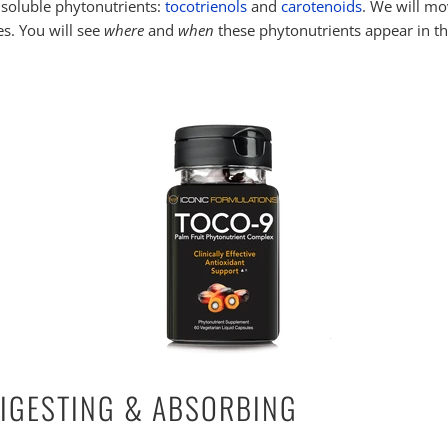
at soluble phytonutrients:
tocotrienols
and
carotenoids
. We will mo
es. You will see
where
and
when
these phytonutrients appear in th
DIGESTING & ABSORBING