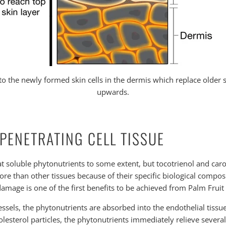
o the newly formed skin cells in the dermis which replace older s
upwards.
 PENETRATING CELL TISSUE
at soluble phytonutrients to some extent, but tocotrienol and car
ore than other tissues because of their specific biological composi
 damage is one of the first benefits to be achieved from Palm Frui
ssels, the phytonutrients are absorbed into the endothelial tissue. 
sterol particles, the phytonutrients immediately relieve several p