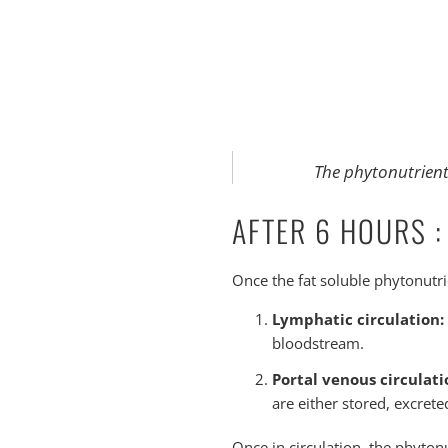
The phytonutrients
AFTER 6 HOURS :
Once the fat soluble phytonutrie
Lymphatic circulation:
bloodstream.
Portal venous circulati
are either stored, excrete
Once in circulation, the phytonu