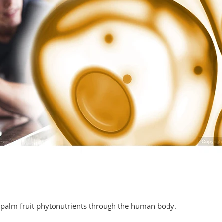
the palm fruit phytonutrients through the human body.