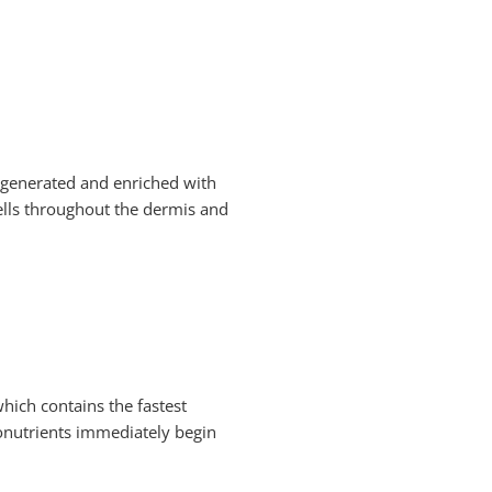
e generated and enriched with
cells throughout the dermis and
which contains the fastest
tonutrients immediately begin