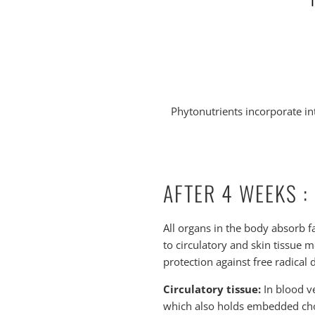
Phytonutrients incorporate int
AFTER 4 WEEKS :
All organs in the body absorb f
to circulatory and skin tissue m
protection against free radical
Circulatory tissue:
In blood ve
which also holds embedded chole