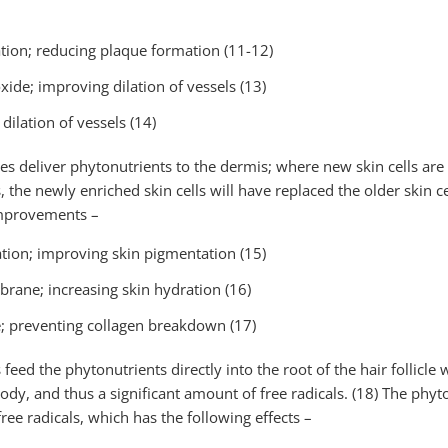
tion; reducing plaque formation (11-12)
oxide; improving dilation of vessels (13)
ilation of vessels (14)
ies deliver phytonutrients to the dermis; where new skin cells ar
, the newly enriched skin cells will have replaced the older skin 
improvements –
tion; improving skin pigmentation (15)
brane; increasing skin hydration (16)
 preventing collagen breakdown (17)
 feed the phytonutrients directly into the root of the hair follicle 
ody, and thus a significant amount of free radicals. (18) The phy
ree radicals, which has the following effects –