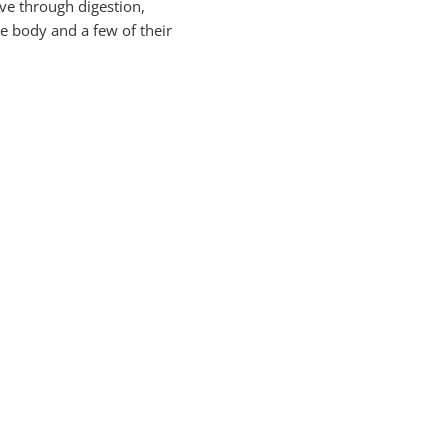
ve through digestion,
e body and a few of their