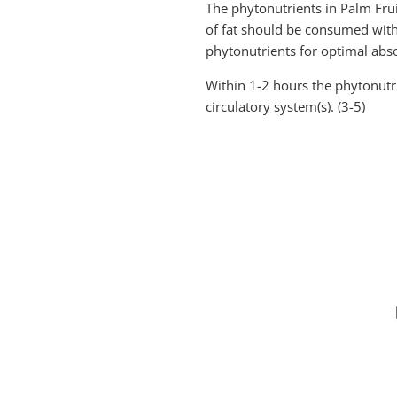
The phytonutrients in Palm Fruit
of fat should be consumed with t
phytonutrients for optimal abso
Within 1-2 hours the phytonutri
circulatory system(s). (3-5)