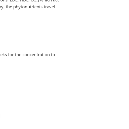
y, the phytonutrients travel
eeks for the concentration to