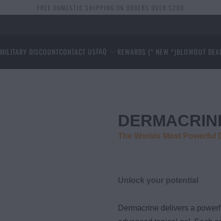
FREE DOMESTIC SHIPPING ON ORDERS OVER $200
FAQ
S
MILITARY DISCOUNT
CONTACT US
REWARDS (* NEW *)
BLOWOUT DEA
DERMACRIN
The Worlds Most Powerful
Unlock your potential
Dermacrine delivers a powerf