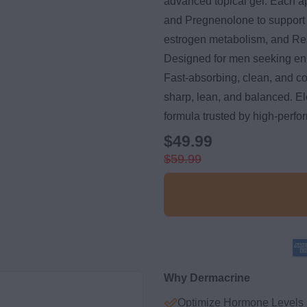
advanced topical gel. Each a
and Pregnenolone to support
estrogen metabolism, and Resv
Designed for men seeking en
Fast-absorbing, clean, and c
sharp, lean, and balanced. Ele
formula trusted by high-perfo
$49.99
$59.99
Why Dermacrine
Optimize Hormone Levels