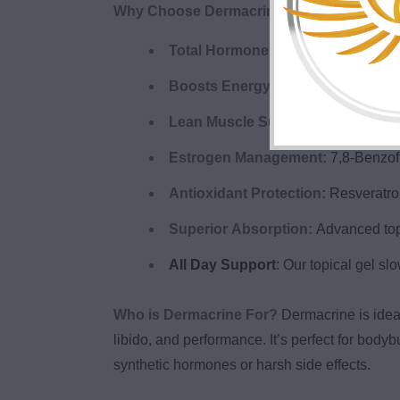
Why Choose Dermacrine?
Total Hormone Optimization:
Suppo
Boosts Energy & Mood:
Feel sharp
Lean Muscle Support:
Promotes lea
Estrogen Management:
7,8-Benzofl
Antioxidant Protection:
Resveratrol
Superior Absorption:
Advanced topi
All Day Support
: Our topical gel sl
Who is Dermacrine For?
Dermacrine is idea
libido, and performance. It’s perfect for bod
synthetic hormones or harsh side effects.