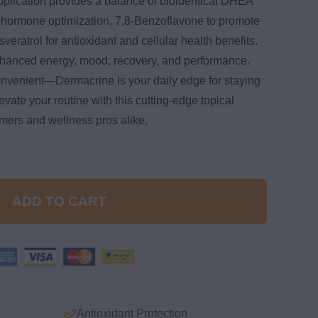
pplication provides a balance of bioidentical DHEA
 hormone optimization, 7,8-Benzoflavone to promote
eratrol for antioxidant and cellular health benefits.
hanced energy, mood, recovery, and performance.
onvenient—Dermacrine is your daily edge for staying
vate your routine with this cutting-edge topical
rmers and wellness pros alike.
ADD TO CART
Antioxidant Protection