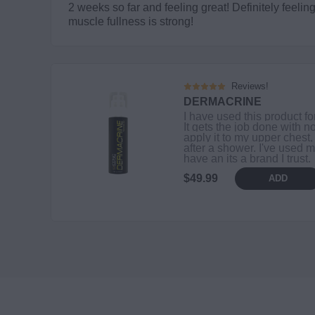
2 weeks so far and feeling great! Definitely feel
muscle fullness is strong!
Reviews!
DERMACRINE
I have used this product fo
It gets the job done with no
apply it to my upper chest,
after a shower. I've used m
have an its a brand I trust.
$49.99
ADD