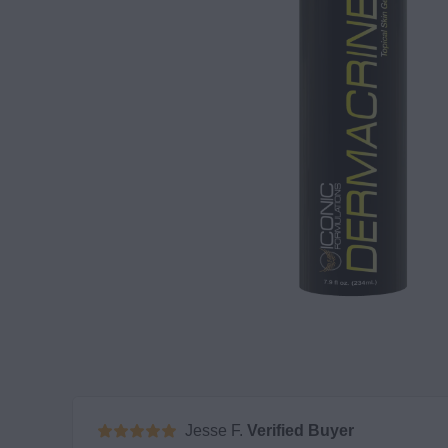
Jesse F.
Verified Buyer