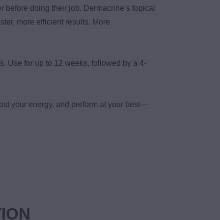
r before doing their job. Dermacrine’s topical
ster, more efficient results. More
s. Use for up to 12 weeks, followed by a 4-
ost your energy, and perform at your best—
TION