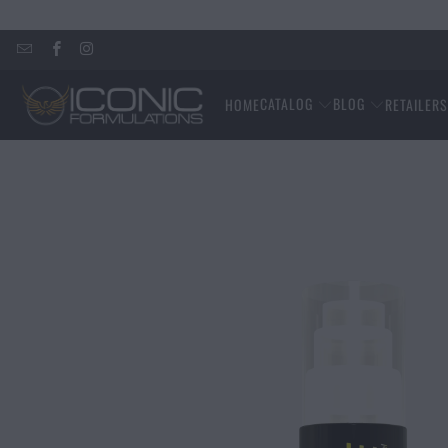
CATALOG
BLOG
HOME
RETAILER