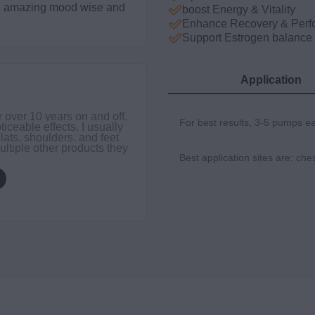
ing amazing mood wise and
boost Energy & Vitality
Enhance Recovery & Perf
Support Estrogen balance
Application
DER
r over 10 years on and off.
I’ve 
For best results, 3-5 pumps e
ticeable effects. I usually
you t
 lats, shoulders, and feet
belie
ultiple other products they
Best application sites are: che
$49.