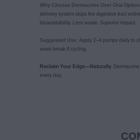
Why Choose Dermacrine Over Oral Optio
delivery system skips the digestive tract entir
bioavailability. Less waste. Superior impact.
Suggested Use:
Apply 2–4 pumps daily to cl
week break if cycling.
Reclaim Your Edge—Naturally.
Dermacrine 
every day.
COM