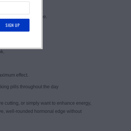
DHEA and Pregnenolone.
ok.
aximum effect.
king pills throughout the day
e cutting, or simply want to enhance energy,
tive, well-rounded hormonal edge without