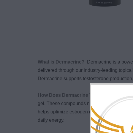
What is Dermacrine?
Dermacrine is a powe
delivered through our industry-leading topi
Dermacrine supports testosterone production, 
How Does Dermacrine Work?
Dermacrine 
gel. These compounds naturally support testo
helps optimize estrogen metabolism, while Res
daily energy.