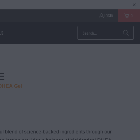
LOGIN
0
LS
E
 DHEA Gel
ul blend of science-backed ingredients through our