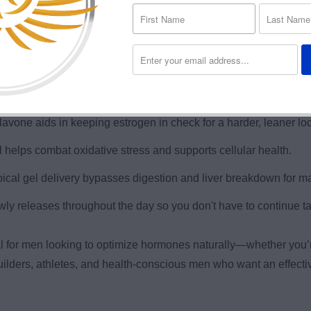
rts testosterone and other vital hormones with bioavailable 
er, more focused, and motivated throughout the day.
n gains and muscle retention, especially during cutting or PCT.
avone aids in keeping estrogen in check for a harder, leaner lo
 helps combat oxidative stress and supports cellular health.
cal gel delivery bypasses digestion and liver breakdown for m
owly releases throughout the day so you don't have to continue ta
l for men looking to optimize hormones naturally—whether you’r
ybuilders, athletes, and health-conscious men who want an effec