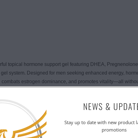
rful topical hormone support gel featuring DHEA, Pregnenolon
cal gel system. Designed for men seeking enhanced energy, horm
combats estrogen dominance, and promotes vitality—all without p
works by supplying your body with key hormonal precursors—
NEWS & UPDAT
sterone and other androgens, helping to improve mood, motivati
veratrol offers antioxidant protection. The result? Better perfo
Stay up to date with new product 
promotions