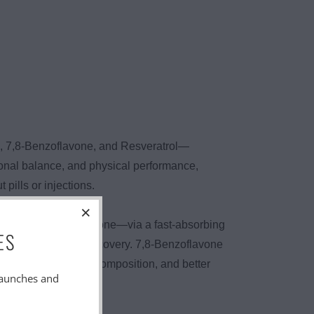
e, 7,8-Benzoflavone, and Resveratrol—
onal balance, and physical performance,
ills or injections.
DHEA and Pregnenolone—via a fast-absorbing
ES
on, strength, and recovery. 7,8-Benzoflavone
rmance, better body composition, and better
launches and