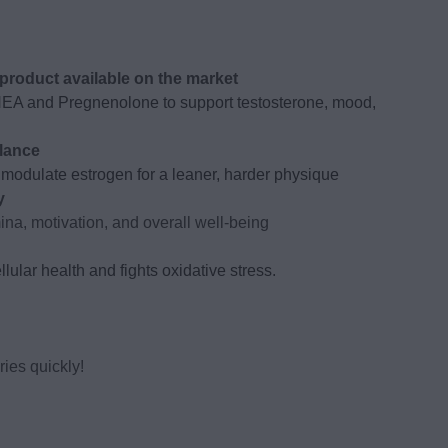
roduct available on the market
HEA and Pregnenolone to support testosterone, mood,
lance
modulate estrogen for a leaner, harder physique
y
na, motivation, and overall well-being
lular health and fights oxidative stress.
ies quickly!