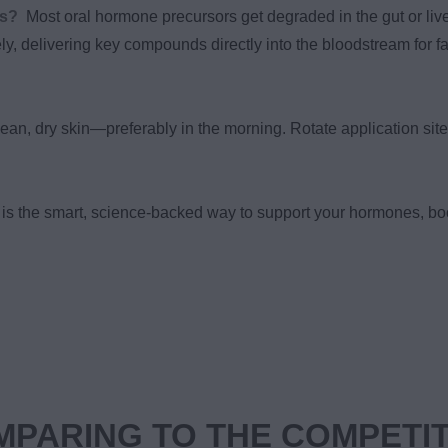
ns?
Most oral hormone precursors get degraded in the gut or live
ely, delivering key compounds directly into the bloodstream for fa
ean, dry skin—preferably in the morning. Rotate application site
is the smart, science-backed way to support your hormones, bo
PARING TO THE COMPETI