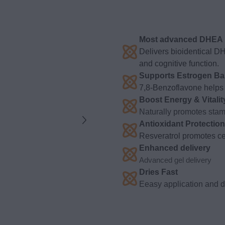
Most advanced DHEA p
Delivers bioidentical D
and cognitive function.
Supports Estrogen Ba
7,8-Benzoflavone helps 
Boost Energy & Vitalit
Naturally promotes stami
Antioxidant Protection
Resveratrol promotes cel
Enhanced delivery
Advanced gel delivery
Dries Fast
Eeasy application and dr