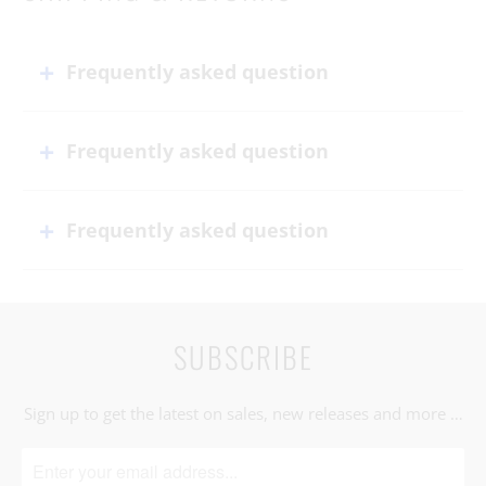
Frequently asked question
Frequently asked question
Frequently asked question
SUBSCRIBE
Sign up to get the latest on sales, new releases and more …