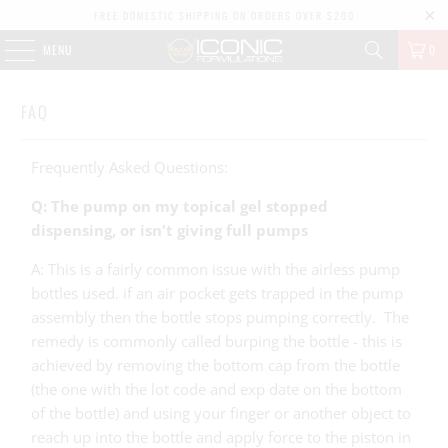
FREE DOMESTIC SHIPPING ON ORDERS OVER $200
MENU
0
FAQ
Frequently Asked Questions:
Q: The pump on my topical gel stopped
dispensing, or isn't giving full pumps
A: This is a fairly common issue with the airless pump
bottles used. if an air pocket gets trapped in the pump
assembly then the bottle stops pumping correctly. The
remedy is commonly called burping the bottle - this is
achieved by removing the bottom cap from the bottle
(the one with the lot code and exp date on the bottom
of the bottle) and using your finger or another object to
reach up into the bottle and apply force to the piston in