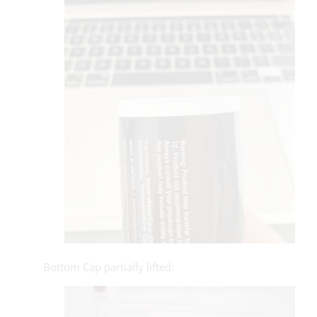
Bottom Cap partially lifted: