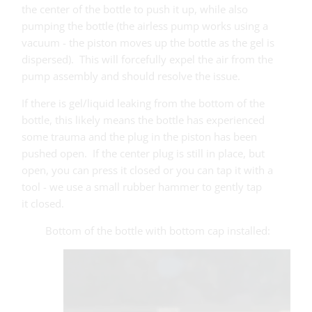
the center of the bottle to push it up, while also
pumping the bottle (the airless pump works using a
vacuum - the piston moves up the bottle as the gel is
dispersed). This will forcefully expel the air from the
pump assembly and should resolve the issue.
If there is gel/liquid leaking from the bottom of the
bottle, this likely means the bottle has experienced
some trauma and the plug in the piston has been
pushed open. If the center plug is still in place, but
open, you can press it closed or you can tap it with a
tool - we use a small rubber hammer to gently tap
it closed.
Bottom of the bottle with bottom cap installed: