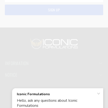
INFORMATION
NOTICE