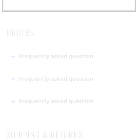
ORDERS
Frequently asked question
Frequently asked question
Frequently asked question
SHIPPING & RETURNS