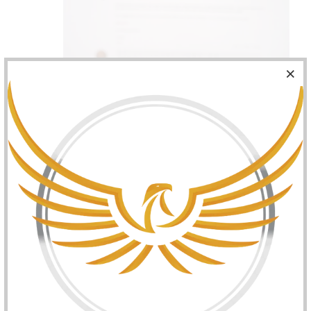
Bottom cap removed and piston exposed - center
plug pushed in and sealed: