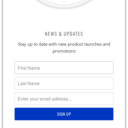
NEWS & UPDATES
Stay up to date with new product launches and
promotions