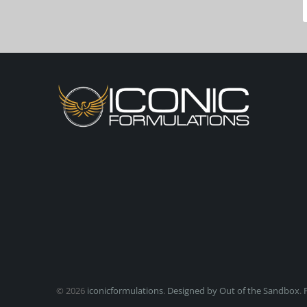
© 2026
iconicformulations
.
Designed by Out of the Sandbox
.