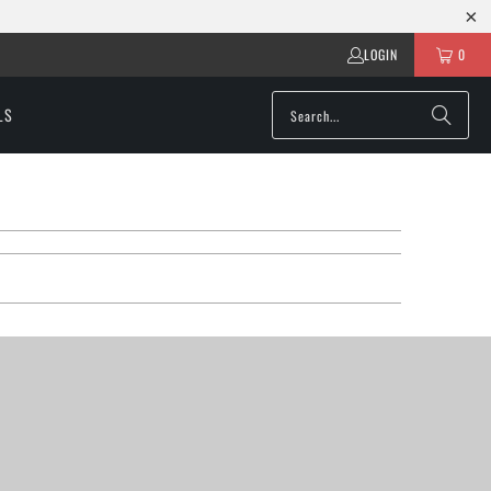
LOGIN
0
LS