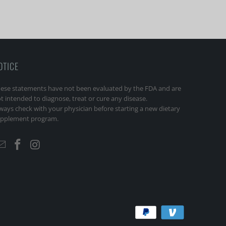
OTICE
ese statements have not been evaluated by the FDA and are
t intended to diagnose, treat or cure any disease.
ways check with your physician before starting a new dietary
pplement program.