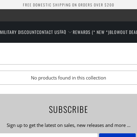
FREE DOMESTIC SHIPPING ON ORDERS OVER $200
FAQ
S
MILITARY DISCOUNT
CONTACT US
REWARDS (* NEW *)
BLOWOUT DEA
No products found in this collection
SUBSCRIBE
Sign up to get the latest on sales, new releases and more …