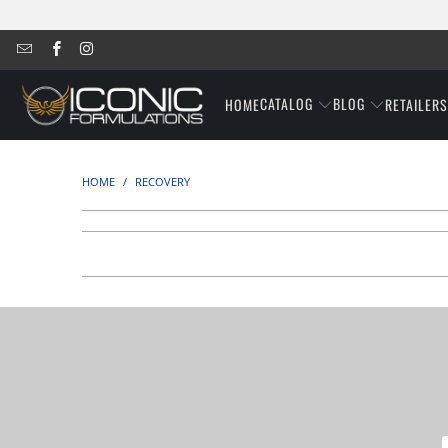
CATALOG
BLOG
HOME
RETAILER
HOME
/
RECOVERY