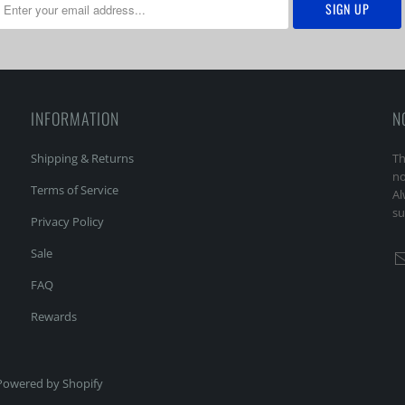
INFORMATION
N
Shipping & Returns
Th
no
Terms of Service
Al
su
Privacy Policy
Sale
FAQ
Rewards
Powered by Shopify