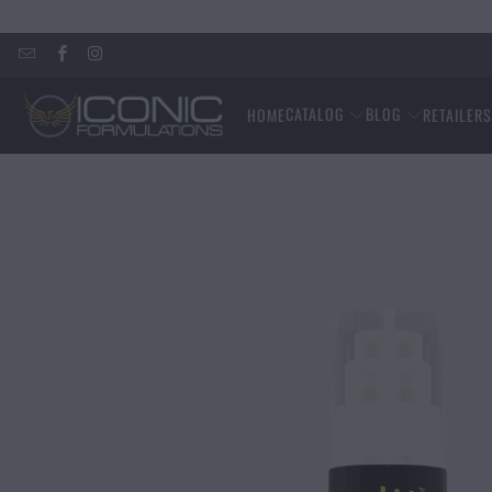
CATALOG
BLOG
HOME
RETAILER