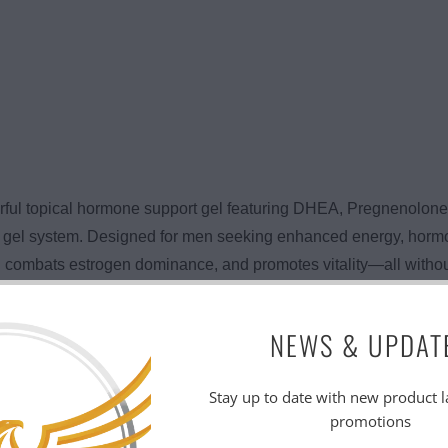
rful topical hormone support gel featuring DHEA, Pregnenolon
cal gel system. Designed for men seeking enhanced energy, horm
combats estrogen dominance, and promotes vitality—all without p
works by supplying your body with key hormonal precursors—
NEWS & UPDAT
sterone and other androgens, helping to improve mood, motivati
veratrol offers antioxidant protection. The result? Better perfo
Stay up to date with new product 
promotions