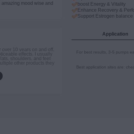
ing amazing mood wise and
boost Energy & Vitality
Enhance Recovery & Perf
Support Estrogen balance
Application
DER
r over 10 years on and off.
I’ve 
For best results, 3-5 pumps e
ticeable effects. I usually
you t
 lats, shoulders, and feet
belie
ultiple other products they
Best application sites are: che
$49.