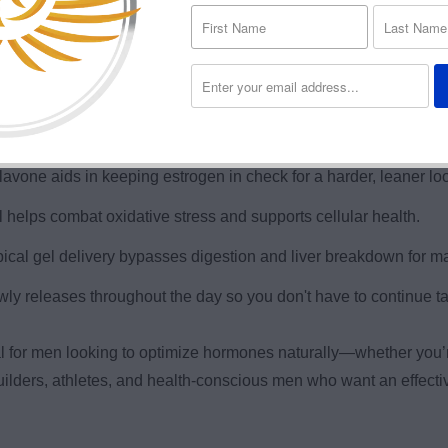
rts testosterone and other vital hormones with bioavailable 
er, more focused, and motivated throughout the day.
n gains and muscle retention, especially during cutting or PCT.
avone aids in keeping estrogen in check for a harder, leaner lo
 helps combat oxidative stress and supports cellular health.
cal gel delivery bypasses digestion and liver breakdown for m
owly releases throughout the day so you don't have to continue ta
l for men looking to optimize hormones naturally—whether you’r
ybuilders, athletes, and health-conscious men who want an effec