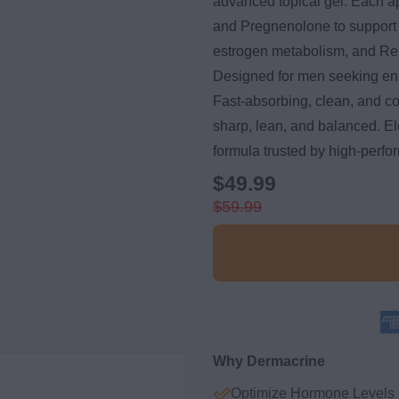
advanced topical gel. Each a
and Pregnenolone to support
estrogen metabolism, and Resv
Designed for men seeking en
Fast-absorbing, clean, and c
sharp, lean, and balanced. Ele
formula trusted by high-perfo
$49.99
$59.99
Why Dermacrine
Optimize Hormone Levels