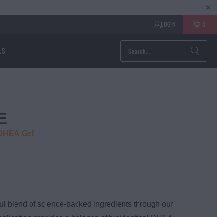
LOGIN
0
LS
E
 DHEA Gel
ul blend of science-backed ingredients through our