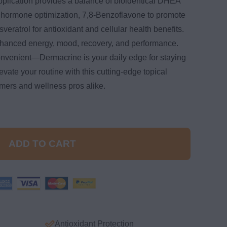
pplication provides a balance of bioidentical DHEA
 hormone optimization, 7,8-Benzoflavone to promote
eratrol for antioxidant and cellular health benefits.
hanced energy, mood, recovery, and performance.
onvenient—Dermacrine is your daily edge for staying
vate your routine with this cutting-edge topical
rmers and wellness pros alike.
ADD TO CART
Antioxidant Protection