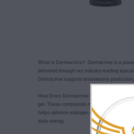
What is Dermacrine?
Dermacrine is a powe
delivered through our industry-leading topi
Dermacrine supports testosterone production, 
How Does Dermacrine Work?
Dermacrine 
gel. These compounds naturally support testo
helps optimize estrogen metabolism, while Res
daily energy.