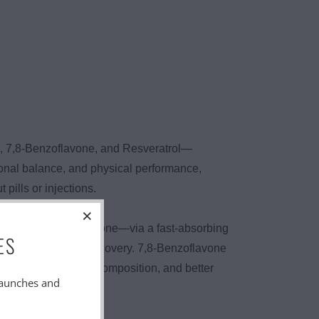
e, 7,8-Benzoflavone, and Resveratrol—
onal balance, and physical performance,
ills or injections.
DHEA and Pregnenolone—via a fast-absorbing
ES
on, strength, and recovery. 7,8-Benzoflavone
rmance, better body composition, and better
launches and