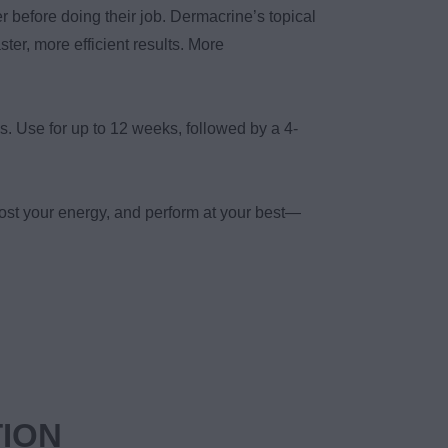
r before doing their job. Dermacrine’s topical
ster, more efficient results. More
s. Use for up to 12 weeks, followed by a 4-
ost your energy, and perform at your best—
TION