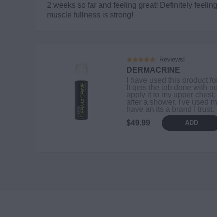
2 weeks so far and feeling great! Definitely feel
muscle fullness is strong!
Reviews!
DERMACRINE
I have used this product fo
It gets the job done with no
apply it to my upper chest,
after a shower. I've used m
have an its a brand I trust.
$49.99
ADD