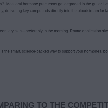
ns?
Most oral hormone precursors get degraded in the gut or live
ely, delivering key compounds directly into the bloodstream for fa
ean, dry skin—preferably in the morning. Rotate application site
is the smart, science-backed way to support your hormones, bo
PARING TO THE COMPETI