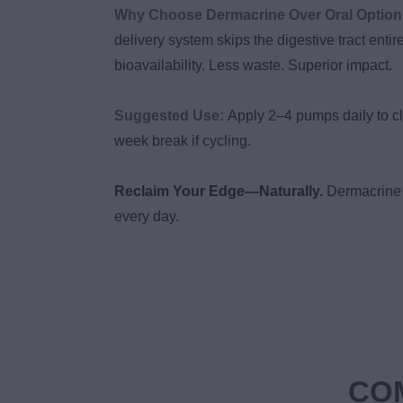
Why Choose Dermacrine Over Oral Optio
delivery system skips the digestive tract entir
bioavailability. Less waste. Superior impact.
Suggested Use:
Apply 2–4 pumps daily to cl
week break if cycling.
Reclaim Your Edge—Naturally.
Dermacrine 
every day.
COM