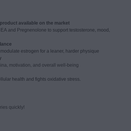
roduct available on the market
HEA and Pregnenolone to support testosterone, mood,
lance
modulate estrogen for a leaner, harder physique
y
na, motivation, and overall well-being
lular health and fights oxidative stress.
ies quickly!