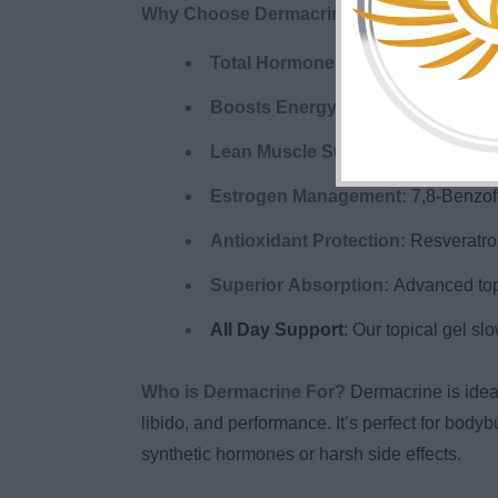
Why Choose Dermacrine?
Total Hormone Optimization:
Suppo
Boosts Energy & Mood:
Feel sharp
Lean Muscle Support:
Promotes lea
Estrogen Management:
7,8-Benzofl
Antioxidant Protection:
Resveratrol
Superior Absorption:
Advanced topi
All Day Support
: Our topical gel sl
Who is Dermacrine For?
Dermacrine is idea
libido, and performance. It’s perfect for bod
synthetic hormones or harsh side effects.