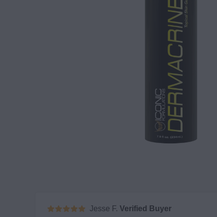
Jesse F.
Verified Buyer