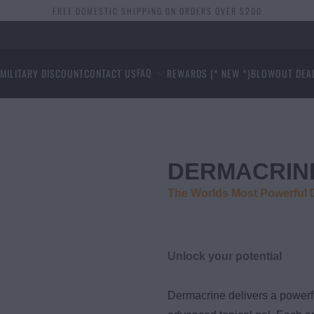
FREE DOMESTIC SHIPPING ON ORDERS OVER $200
FAQ
S
MILITARY DISCOUNT
CONTACT US
REWARDS (* NEW *)
BLOWOUT DEA
DERMACRIN
The Worlds Most Powerful
Unlock your potential
Dermacrine delivers a powerf