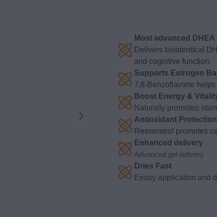
Most advanced DHEA p
Delivers bioidentical D
and cognitive function.
Supports Estrogen Ba
7,8-Benzoflavone helps 
Boost Energy & Vitalit
Naturally promotes stami
Antioxidant Protection
Resveratrol promotes cel
Enhanced delivery
Advanced gel delivery
Dries Fast
Eeasy application and dr