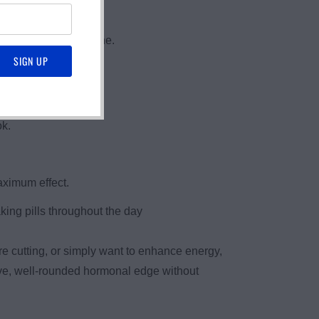
DHEA and Pregnenolone.
ok.
aximum effect.
king pills throughout the day
e cutting, or simply want to enhance energy,
tive, well-rounded hormonal edge without